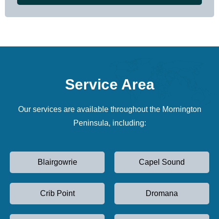
Service Area
Our services are available throughout the Mornington
Peninsula, including:
Blairgowrie
Capel Sound
Crib Point
Dromana