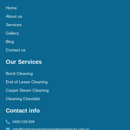
Home
About us
Services
Gallery
Blog
Contact us
Our Services
Bond Cleaning
End of Lease Cleaning
Carpet Steam Cleaning
Cleaning Checklist
Contact info
0485 039 909
info@bondcleaningmorningtonpeninsula.com.au