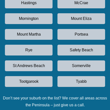
Hastings
McCrae
Mornington
Mount Eliza
Mount Martha
Portsea
Rye
Safety Beach
St Andrews Beach
Somerville
Tootgarook
Tyabb
Don’t see your suburb on the list? We cover all areas across
the Peninsula – just give us a call.