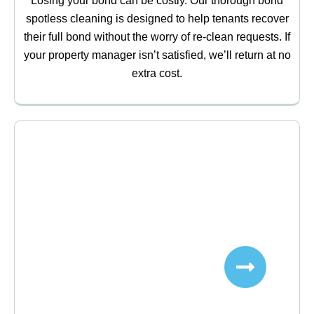
Losing your bond can be costly. Our thorough bond
spotless cleaning is designed to help tenants recover
their full bond without the worry of re-clean requests. If
your property manager isn’t satisfied, we’ll return at no
extra cost.