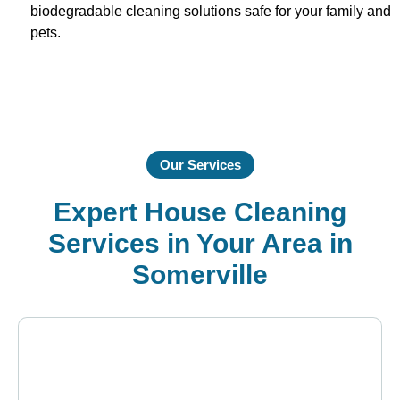
biodegradable cleaning solutions safe for your family and
pets.
Our Services
Expert House Cleaning
Services in Your Area in
Somerville