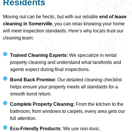
Residents
Moving out can be hectic, but with our reliable
end of lease
cleaning in Somerville
, you can relax knowing your home
will meet inspection standards. Here’s why locals trust our
cleaning team:
Trained Cleaning Experts:
We specialize in rental
property cleaning and understand what landlords and
agents expect during final inspections.
Bond Back Promise:
Our detailed cleaning checklist
helps ensure your property meets all standards for a
smooth bond return.
Complete Property Cleaning:
From the kitchen to the
bathroom, from windows to carpets, every area gets our
full attention.
Eco-Friendly Products:
We use non-toxic,