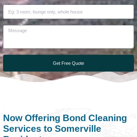
Get Free Quote
Now Offering Bond Cleaning
Services to Somerville