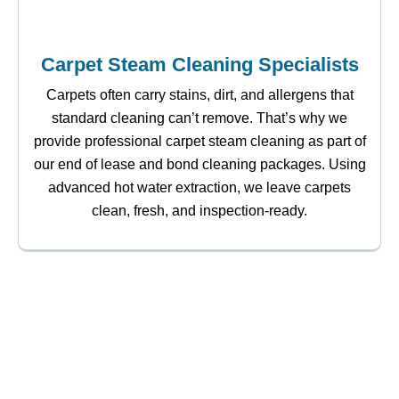
Carpet Steam Cleaning Specialists
Carpets often carry stains, dirt, and allergens that
standard cleaning can’t remove. That’s why we
provide professional carpet steam cleaning as part of
our end of lease and bond cleaning packages. Using
advanced hot water extraction, we leave carpets
clean, fresh, and inspection-ready.