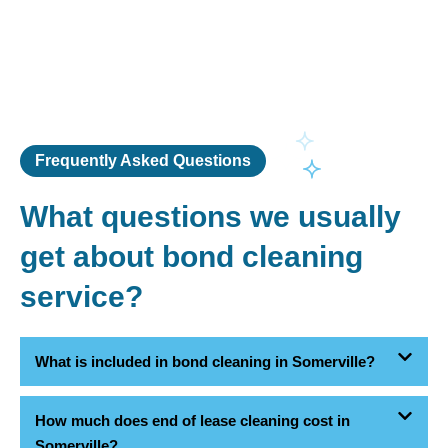
Frequently Asked Questions
What questions we usually
get about bond cleaning
service?
What is included in bond cleaning in Somerville?
How much does end of lease cleaning cost in
Somerville?