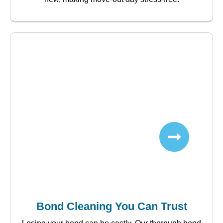
Bond Cleaning You Can Trust