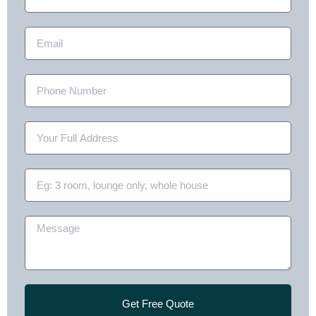
Get Free Quote