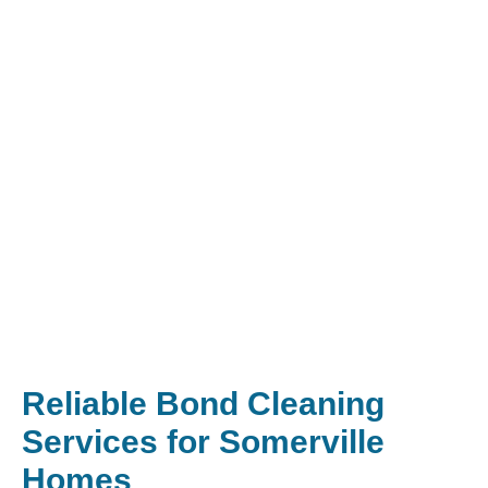
Reliable Bond Cleaning
Services for Somerville
Homes