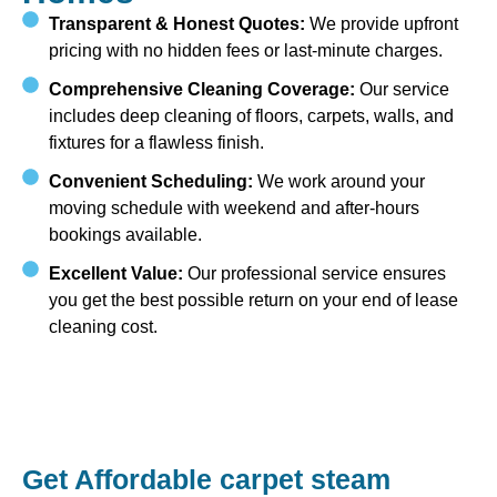
Transparent & Honest Quotes:
We provide upfront
pricing with no hidden fees or last-minute charges.
Comprehensive Cleaning Coverage:
Our service
includes deep cleaning of floors, carpets, walls, and
fixtures for a flawless finish.
Convenient Scheduling:
We work around your
moving schedule with weekend and after-hours
bookings available.
Excellent Value:
Our professional service ensures
you get the best possible return on your end of lease
cleaning cost.
Get Affordable carpet steam