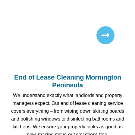
End of Lease Cleaning Mornington
Peninsula
We understand exactly what landlords and property
managers expect. Our end of lease cleaning service
covers everything – from wiping down skirting boards
and polishing windows to disinfecting bathrooms and
kitchens. We ensure your property looks as good as
new, making move-out day stress-free.