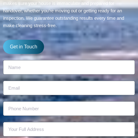
makes sure your house is immaculate and prepared for
handover, whether you’re moving out or getting ready for an
inspection. We guarantee outstanding results every time and
make cleaning stress-free.
Get in Touch