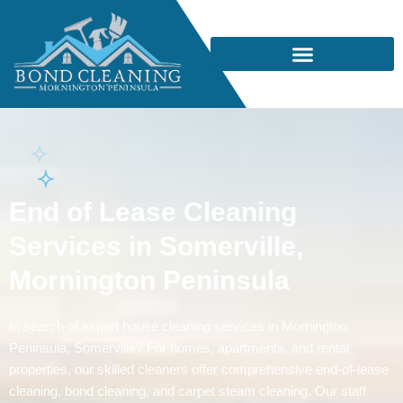
End of Lease Cleaning
Services in Somerville,
Mornington Peninsula
In search of expert house cleaning services in Mornington
Peninsula, Somerville? For homes, apartments, and rental
properties, our skilled cleaners offer comprehensive end-of-lease
cleaning, bond cleaning, and carpet steam cleaning. Our staff