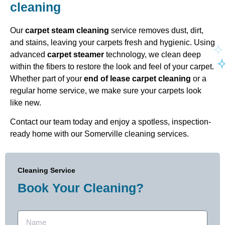
cleaning
Our
carpet steam cleaning
service removes dust, dirt,
and stains, leaving your carpets fresh and hygienic. Using
advanced
carpet steamer
technology, we clean deep
within the fibers to restore the look and feel of your carpet.
Whether part of your
end of lease carpet cleaning
or a
regular home service, we make sure your carpets look
like new.
Contact our team today and enjoy a spotless, inspection-
ready home with our Somerville cleaning services.
Cleaning Service
Book Your Cleaning?