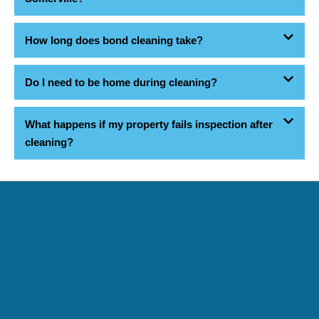
How long does bond cleaning take?
Do I need to be home during cleaning?
What happens if my property fails inspection after
cleaning?