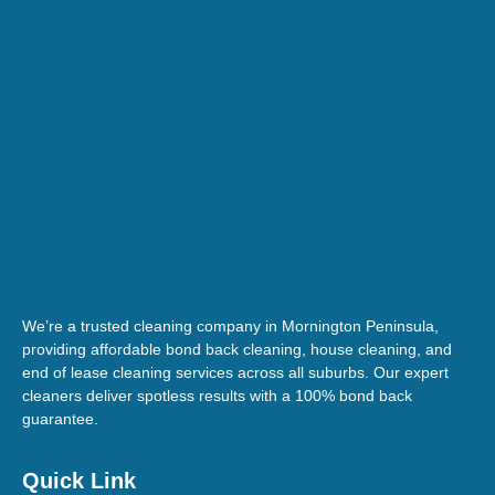
We’re a trusted cleaning company in Mornington Peninsula,
providing affordable bond back cleaning, house cleaning, and
end of lease cleaning services across all suburbs. Our expert
cleaners deliver spotless results with a 100% bond back
guarantee.
Quick Link